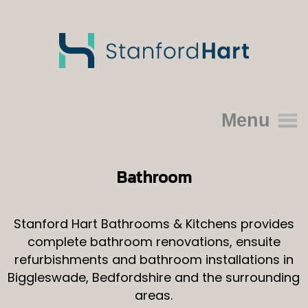
Menu
Home
Bathroom
About Us
Portfolio
Stanford Hart Bathrooms & Kitchens provides
complete bathroom renovations, ensuite
Kitchens
refurbishments and bathroom installations in
Bathroom
Biggleswade, Bedfordshire and the surrounding
Reviews
areas.