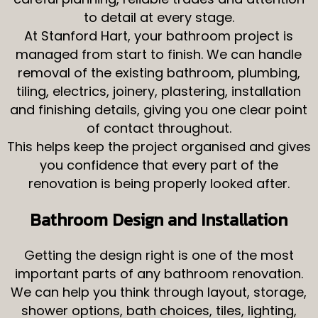
to detail at every stage.
At Stanford Hart, your bathroom project is
managed from start to finish. We can handle
removal of the existing bathroom, plumbing,
tiling, electrics, joinery, plastering, installation
and finishing details, giving you one clear point
of contact throughout.
This helps keep the project organised and gives
you confidence that every part of the
renovation is being properly looked after.
Bathroom Design and Installation
Getting the design right is one of the most
important parts of any bathroom renovation.
We can help you think through layout, storage,
shower options, bath choices, tiles, lighting,