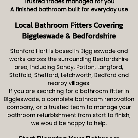
Trusted trades managed for you
A finished bathroom built for everyday use
Local Bathroom Fitters Covering
Biggleswade & Bedfordshire
Stanford Hart is based in Biggleswade and
works across the surrounding Bedfordshire
area, including Sandy, Potton, Langford,
Stotfold, Shefford, Letchworth, Bedford and
nearby villages.
If you are searching for a bathroom fitter in
Biggleswade, a complete bathroom renovation
company, or a trusted team to manage your
bathroom refurbishment from start to finish,
we would be happy to help.