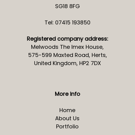
SG18 8FG
Tel: 07415 193850
Registered company address:
Melwoods The Imex House,
575-599 Maxted Road, Herts,
United Kingdom, HP2 7DX
More info
Home
About Us
Portfolio