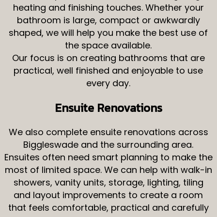
heating and finishing touches. Whether your
bathroom is large, compact or awkwardly
shaped, we will help you make the best use of
the space available.
Our focus is on creating bathrooms that are
practical, well finished and enjoyable to use
every day.
Ensuite Renovations
We also complete ensuite renovations across
Biggleswade and the surrounding area.
Ensuites often need smart planning to make the
most of limited space. We can help with walk-in
showers, vanity units, storage, lighting, tiling
and layout improvements to create a room
that feels comfortable, practical and carefully