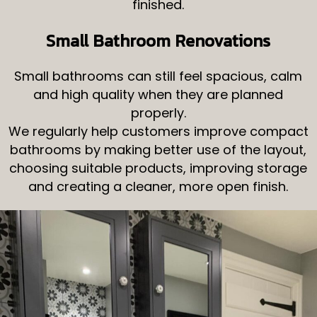
finished.
Small Bathroom Renovations
Small bathrooms can still feel spacious, calm
and high quality when they are planned
properly.
We regularly help customers improve compact
bathrooms by making better use of the layout,
choosing suitable products, improving storage
and creating a cleaner, more open finish.