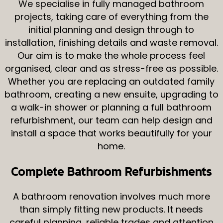
We specialise in fully managed bathroom
Contact
projects, taking care of everything from the
initial planning and design through to
installation, finishing details and waste removal.
Our aim is to make the whole process feel
organised, clear and as stress-free as possible.
Whether you are replacing an outdated family
bathroom, creating a new ensuite, upgrading to
a walk-in shower or planning a full bathroom
refurbishment, our team can help design and
install a space that works beautifully for your
home.
Complete Bathroom Refurbishments
A bathroom renovation involves much more
than simply fitting new products. It needs
careful planning, reliable trades and attention