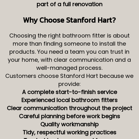
part of a full renovation
Why Choose Stanford Hart?
Choosing the right bathroom fitter is about
more than finding someone to install the
products. You need a team you can trust in
your home, with clear communication and a
well-managed process.
Customers choose Stanford Hart because we
provide:
A complete start-to-finish service
Experienced local bathroom fitters
Clear communication throughout the project
Careful planning before work begins
Quality workmanship
Tidy, respectful working practices