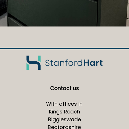
Contact us
With offices in
Kings Reach
Biggleswade
Bedfordshire