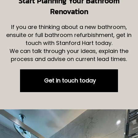
Start Planning Your Bathroom
Renovation
If you are thinking about a new bathroom,
ensuite or full bathroom refurbishment, get in
touch with Stanford Hart today.
We can talk through your ideas, explain the
process and advise on current lead times.
Get in touch today