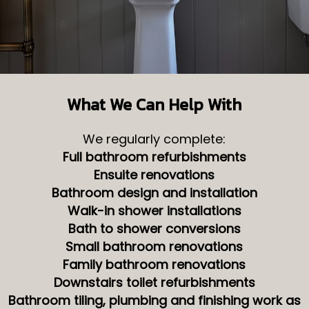
What We Can Help With
We regularly complete:
Full bathroom refurbishments
Ensuite renovations
Bathroom design and installation
Walk-in shower installations
Bath to shower conversions
Small bathroom renovations
Family bathroom renovations
Downstairs toilet refurbishments
Bathroom tiling, plumbing and finishing work as