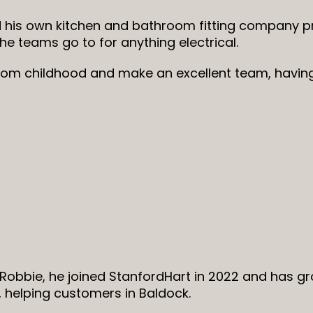
 his own kitchen and bathroom fitting company pr
the teams go to for anything electrical.
rom childhood and make an excellent team, havin
Robbie, he joined StanfordHart in 2022 and has g
 helping customers in Baldock.