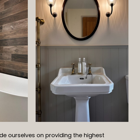
de ourselves on providing the highest