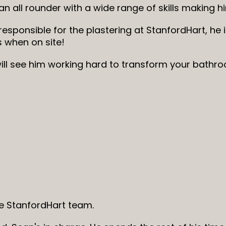
 an all rounder with a wide range of skills making 
 responsible for the plastering at StanfordHart, he i
s when on site!
ill see him working hard to transform your bathro
 StanfordHart team.