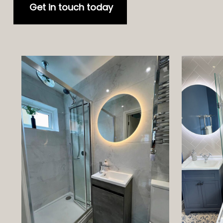
Get in touch today