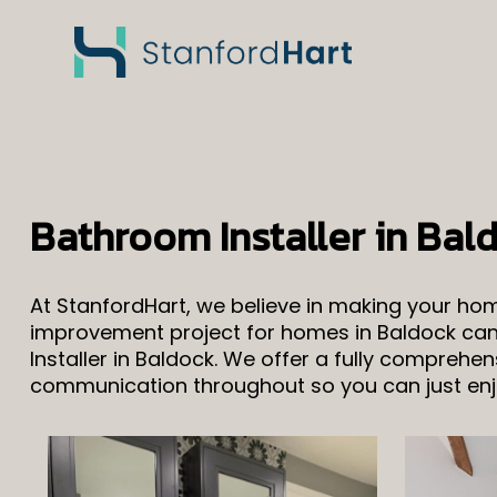
Bathroom Installer in Bal
At StanfordHart, we believe in making your h
improvement project for homes in Baldock can 
Installer in Baldock. We offer a fully comprehe
communication throughout so you can just enjo