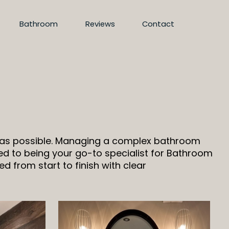
Bathroom
Reviews
Contact
d as possible. Managing a complex bathroom
d to being your go-to specialist for Bathroom
d from start to finish with clear