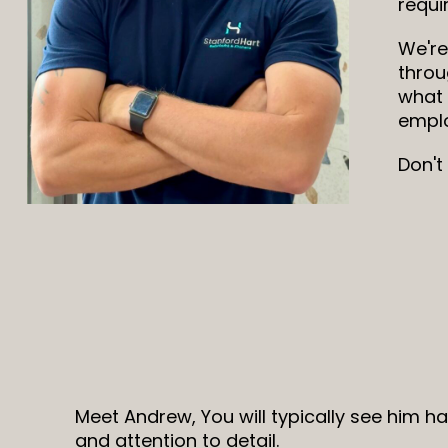
requi
We're
throu
what 
emplo
Don't
Meet Andrew, You will typically see him h
and attention to detail.