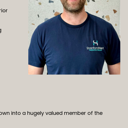
ior
g
rown into a hugely valued member of the