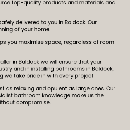
ource top-quality products and materials and
fely delivered to you in Baldock. Our
running of your home.
elps you maximise space, regardless of room
ller in Baldock we will ensure that your
ustry and in installing bathrooms in Baldock,
 we take pride in with every project.
st as relaxing and opulent as large ones. Our
ecialist bathroom knowledge make us the
without compromise.