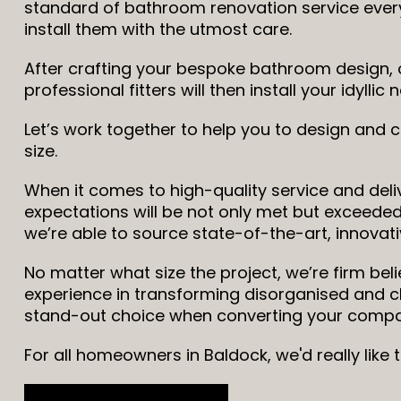
standard of bathroom renovation service every
install them with the utmost care.
After crafting your bespoke bathroom design, o
professional fitters will then install your idyll
Let’s work together to help you to design and
size.
When it comes to high-quality service and deliv
expectations will be not only met but exceeded,
we’re able to source state-of-the-art, innovati
No matter what size the project, we’re firm bel
experience in transforming disorganised and 
stand-out choice when converting your compac
For all homeowners in Baldock, we'd really like 