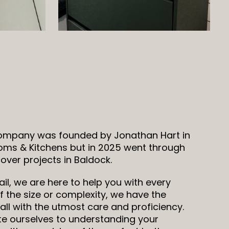
company was founded by Jonathan Hart in
oms & Kitchens but in 2025 went through
ver projects in Baldock.
il, we are here to help you with every
 the size or complexity, we have the
all with the utmost care and proficiency.
ate ourselves to understanding your