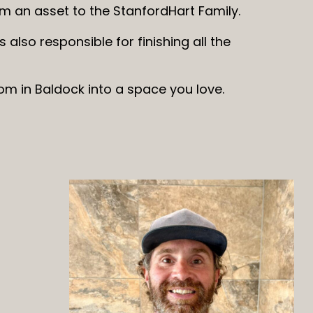
him an asset to the StanfordHart Family.
s also responsible for finishing all the
om in Baldock into a space you love.