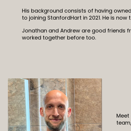
His background consists of having owned
to joining StanfordHart in 2021. He is now 
Jonathan and Andrew are good friends f
worked together before too.
Meet 
team,