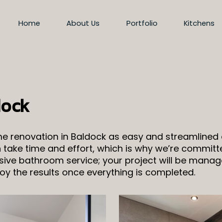
Home
About Us
Portfolio
Kitchens
dock
ome renovation in Baldock as easy and streamline
take time and effort, which is why we’re committe
nsive bathroom service; your project will be manage
y the results once everything is completed.