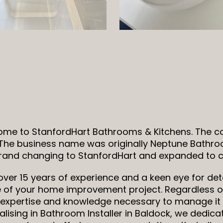
me to StanfordHart Bathrooms & Kitchens. The 
 The business name was originally Neptune Bathro
rand changing to StanfordHart and expanded to co
over 15 years of experience and a keen eye for deta
 of your home improvement project. Regardless of
s, expertise and knowledge necessary to manage it 
alising in Bathroom Installer in Baldock, we dedic