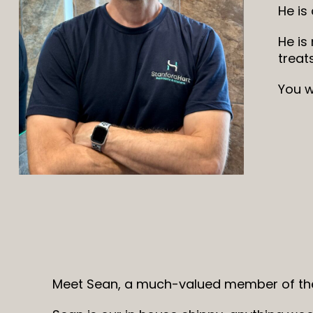
He is
He is
treat
You w
Meet Sean, a much-valued member of the