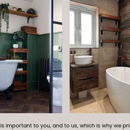
s important to you, and to us, which is why we pri