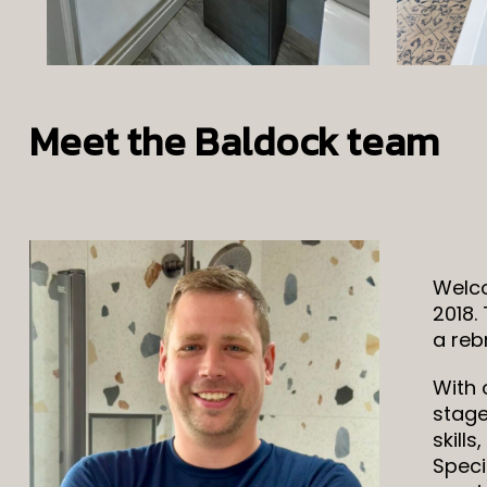
Meet the Baldock team
Welco
2018.
a reb
With 
stage
skill
Speci