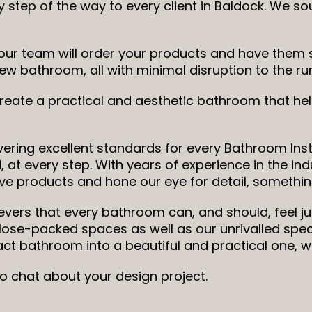
 step of the way to every client in Baldock. We s
ur team will order your products and have them sa
ic new bathroom, all with minimal disruption to the 
 create a practical and aesthetic bathroom that h
ering excellent standards for every Bathroom Insta
 at every step. With years of experience in the ind
ve products and hone our eye for detail, something
ievers that every bathroom can, and should, feel ju
close-packed spaces as well as our unrivalled sp
t bathroom into a beautiful and practical one, 
to chat about your design project.