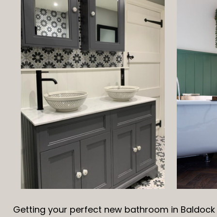
Getting your perfect new bathroom in Baldock i