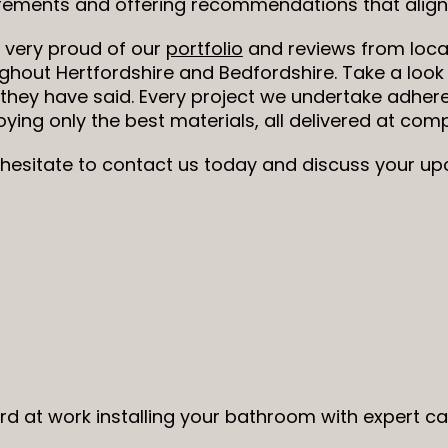
rements and offering recommendations that align 
 very proud of our
portfolio
and reviews from loca
ghout Hertfordshire and Bedfordshire. Take a look
they have said. Every project we undertake adhere
ying only the best materials, all delivered at compe
 hesitate to contact us today and discuss your 
ard at work installing your bathroom with expert c