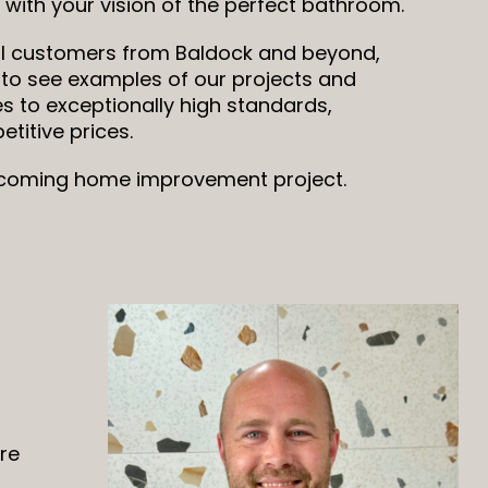
with your vision of the perfect bathroom.
l customers from Baldock and beyond,
 to see examples of our projects and
s to exceptionally high standards,
titive prices.
upcoming home improvement project.
are