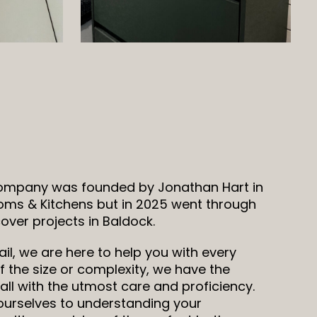
company was founded by Jonathan Hart in
oms & Kitchens but in 2025 went through
ver projects in Baldock.
il, we are here to help you with every
 the size or complexity, we have the
all with the utmost care and proficiency.
 ourselves to understanding your