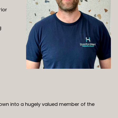
ior
g
rown into a hugely valued member of the