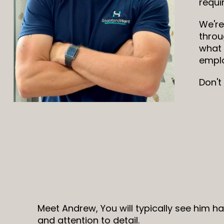
requi
We're
throu
what 
emplo
Don't
Meet Andrew, You will typically see him h
and attention to detail.