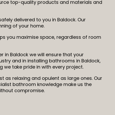
ource top-quality products and materials and
fely delivered to you in Baldock. Our
running of your home.
elps you maximise space, regardless of room
r in Baldock we will ensure that your
ustry and in installing bathrooms in Baldock,
 we take pride in with every project.
st as relaxing and opulent as large ones. Our
ecialist bathroom knowledge make us the
without compromise.