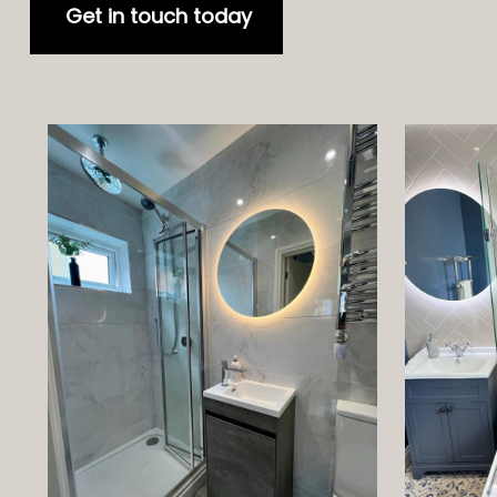
Get in touch today