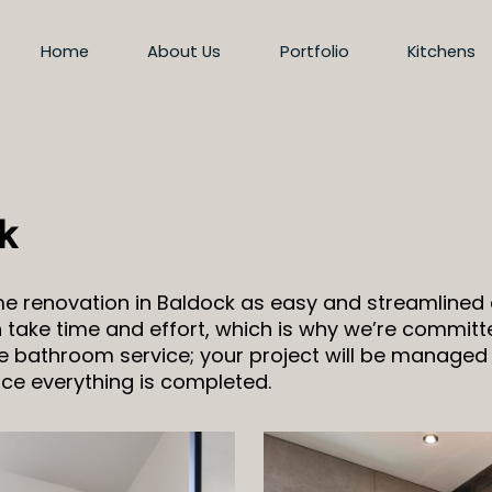
Home
About Us
Portfolio
Kitchens
k
ome renovation in Baldock as easy and streamline
take time and effort, which is why we’re committe
ive bathroom service; your project will be managed
nce everything is completed.