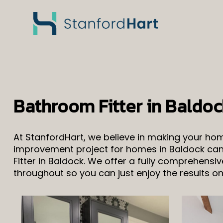
Bathroom Fitter in Baldoc
At StanfordHart, we believe in making your h
improvement project for homes in Baldock can 
Fitter in Baldock. We offer a fully comprehens
throughout so you can just enjoy the results o