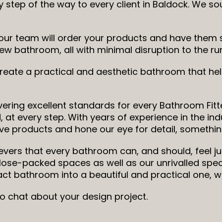
 step of the way to every client in Baldock. We s
ur team will order your products and have them sa
ic new bathroom, all with minimal disruption to the 
 create a practical and aesthetic bathroom that h
ering excellent standards for every Bathroom Fitte
 at every step. With years of experience in the ind
ve products and hone our eye for detail, something
ievers that every bathroom can, and should, feel ju
close-packed spaces as well as our unrivalled sp
t bathroom into a beautiful and practical one, 
to chat about your design project.