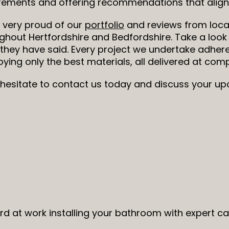
rements and offering recommendations that align 
 very proud of our
portfolio
and reviews from loca
ghout Hertfordshire and Bedfordshire. Take a look
they have said. Every project we undertake adhere
ying only the best materials, all delivered at compe
 hesitate to contact us today and discuss your 
ard at work installing your bathroom with expert c