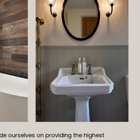
de ourselves on providing the highest