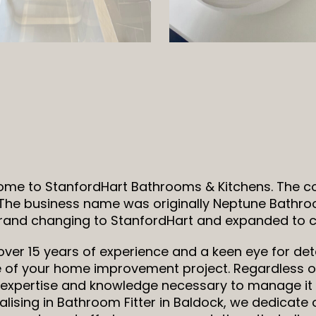
me to StanfordHart Bathrooms & Kitchens. The 
 The business name was originally Neptune Bathro
rand changing to StanfordHart and expanded to co
over 15 years of experience and a keen eye for deta
 of your home improvement project. Regardless of
s, expertise and knowledge necessary to manage it 
alising in Bathroom Fitter in Baldock, we dedicate