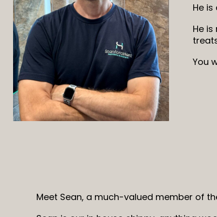
He is
He is
treat
You w
Meet Sean, a much-valued member of the