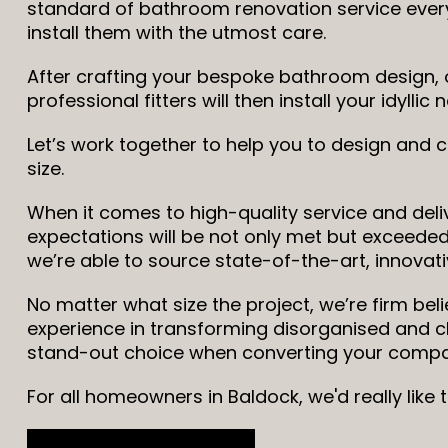
standard of bathroom renovation service every
install them with the utmost care.
After crafting your bespoke bathroom design, o
professional fitters will then install your idyll
Let’s work together to help you to design and
size.
When it comes to high-quality service and deliv
expectations will be not only met but exceeded,
we’re able to source state-of-the-art, innovati
No matter what size the project, we’re firm bel
experience in transforming disorganised and 
stand-out choice when converting your compac
For all homeowners in Baldock, we'd really like 