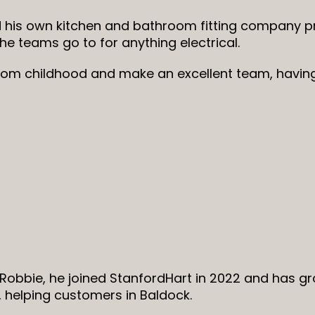
 his own kitchen and bathroom fitting company pr
the teams go to for anything electrical.
rom childhood and make an excellent team, havin
Robbie, he joined StanfordHart in 2022 and has g
 helping customers in Baldock.