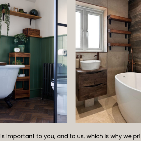
s important to you, and to us, which is why we pri