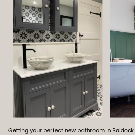
Getting your perfect new bathroom in Baldock i