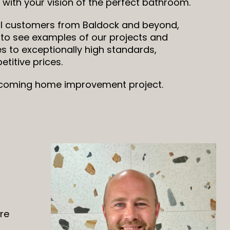
with your vision of the perfect bathroom.
l customers from Baldock and beyond,
 to see examples of our projects and
s to exceptionally high standards,
titive prices.
upcoming home improvement project.
are