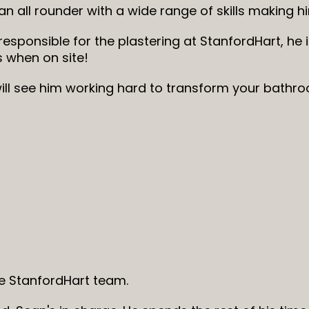
 an all rounder with a wide range of skills making 
 responsible for the plastering at StanfordHart, he i
s when on site!
ill see him working hard to transform your bathro
 StanfordHart team.