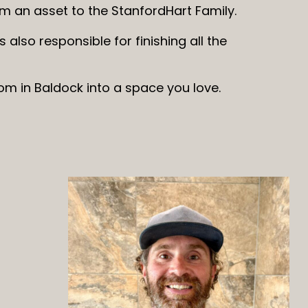
him an asset to the StanfordHart Family.
s also responsible for finishing all the
om in Baldock into a space you love.