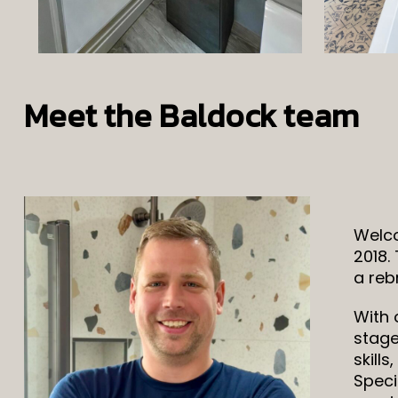
Meet the Baldock team
Welco
2018.
a reb
With 
stage
skill
Speci