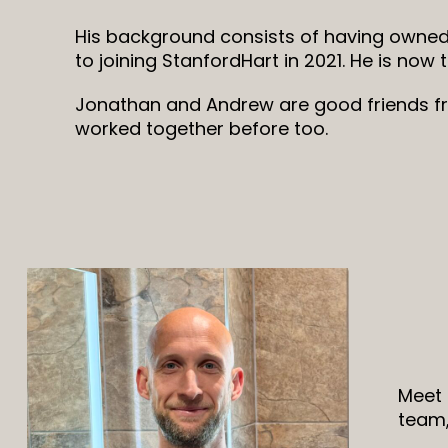
His background consists of having owned
to joining StanfordHart in 2021. He is now 
Jonathan and Andrew are good friends f
worked together before too.
Meet 
team,