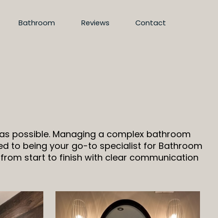
Bathroom
Reviews
Contact
d as possible. Managing a complex bathroom
d to being your go-to specialist for Bathroom
 from start to finish with clear communication