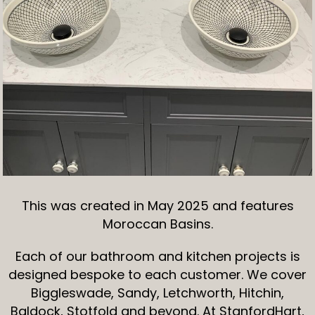
This was created in May 2025 and features
Moroccan Basins.
Each of our bathroom and kitchen projects is
designed bespoke to each customer. We cover
Biggleswade, Sandy, Letchworth, Hitchin,
Baldock, Stotfold and beyond. At StanfordHart,