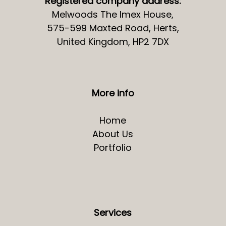
Registered company address:
Melwoods The Imex House,
575-599 Maxted Road, Herts,
United Kingdom, HP2 7DX
More info
Home
About Us
Portfolio
Services