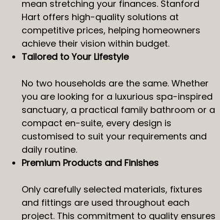
mean stretching your finances. Stanford
Hart offers high-quality solutions at
competitive prices, helping homeowners
achieve their vision within budget.
Tailored to Your Lifestyle
No two households are the same. Whether
you are looking for a luxurious spa-inspired
sanctuary, a practical family bathroom or a
compact en-suite, every design is
customised to suit your requirements and
daily routine.
Premium Products and Finishes
Only carefully selected materials, fixtures
and fittings are used throughout each
project. This commitment to quality ensures