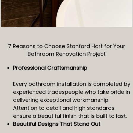
7 Reasons to Choose Stanford Hart for Your
Bathroom Renovation Project
Professional Craftsmanship
Every bathroom installation is completed by
experienced tradespeople who take pride in
delivering exceptional workmanship.
Attention to detail and high standards
ensure a beautiful finish that is built to last.
Beautiful Designs That Stand Out