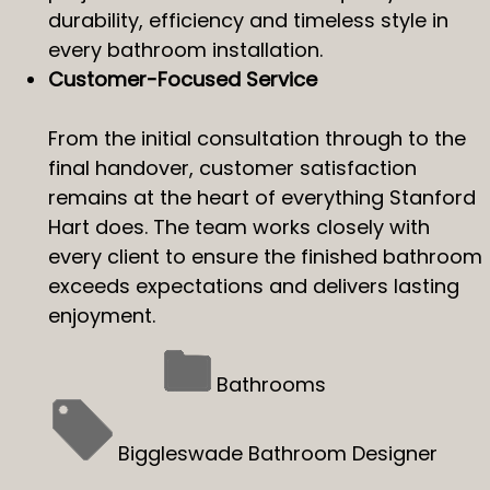
durability, efficiency and timeless style in
every bathroom installation.
Customer-Focused Service
From the initial consultation through to the
final handover, customer satisfaction
remains at the heart of everything Stanford
Hart does. The team works closely with
every client to ensure the finished bathroom
exceeds expectations and delivers lasting
enjoyment.
Bathrooms
Biggleswade Bathroom Designer