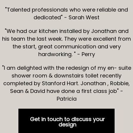
"Talented professionals who were reliable and
dedicated" - Sarah West
"We had our kitchen installed by Jonathan and
his team the last week. They were excellent from
the start, great communication and very
hardworking. " - Perry
"I am delighted with the redesign of my en- suite
shower room & downstairs toilet recently
completed by Stanford Hart. Jonathan , Robbie,
Sean & David have done a first class job" -
Patricia
Get in touch to discuss your
design