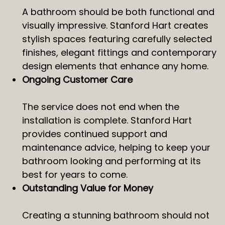
A bathroom should be both functional and
visually impressive. Stanford Hart creates
stylish spaces featuring carefully selected
finishes, elegant fittings and contemporary
design elements that enhance any home.
Ongoing Customer Care
The service does not end when the
installation is complete. Stanford Hart
provides continued support and
maintenance advice, helping to keep your
bathroom looking and performing at its
best for years to come.
Outstanding Value for Money
Creating a stunning bathroom should not