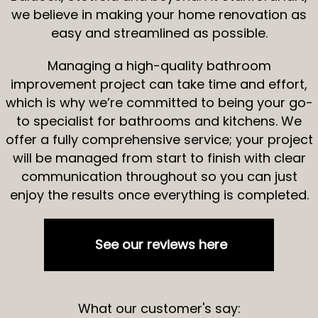
we believe in making your home renovation as
easy and streamlined as possible.
Managing a high-quality bathroom
improvement project can take time and effort,
which is why we’re committed to being your go-
to specialist for bathrooms and kitchens. We
offer a fully comprehensive service; your project
will be managed from start to finish with clear
communication throughout so you can just
enjoy the results once everything is completed.
See our reviews here
What our customer's say: