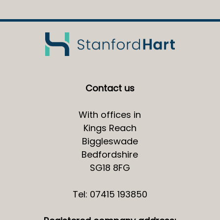
Contact us
With offices in
Kings Reach
Biggleswade
Bedfordshire
SG18 8FG
Tel: 07415 193850