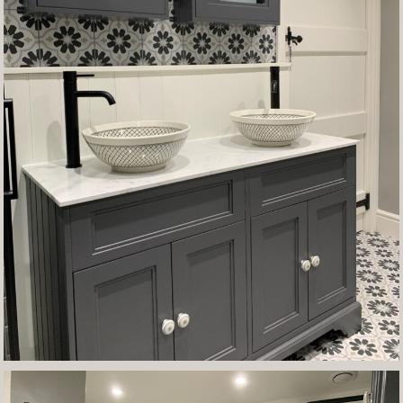
Contact