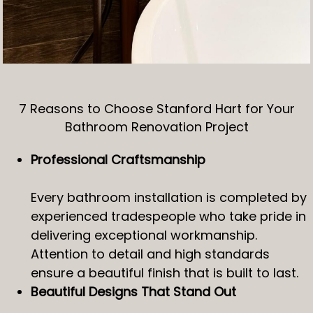
7 Reasons to Choose Stanford Hart for Your
Bathroom Renovation Project
Professional Craftsmanship
Every bathroom installation is completed by
experienced tradespeople who take pride in
delivering exceptional workmanship.
Attention to detail and high standards
ensure a beautiful finish that is built to last.
Beautiful Designs That Stand Out