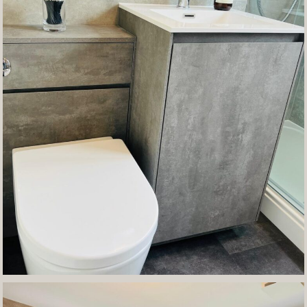
Contact