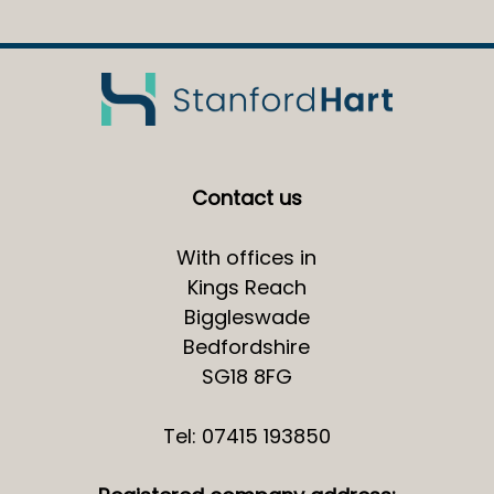
Contact us
With offices in
Kings Reach
Biggleswade
Bedfordshire
SG18 8FG
Tel: 07415 193850