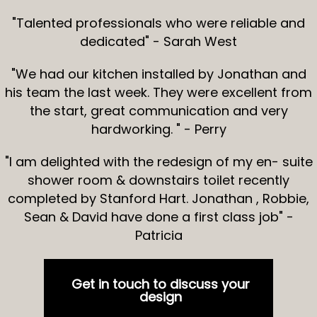
"Talented professionals who were reliable and
dedicated" - Sarah West
"We had our kitchen installed by Jonathan and
his team the last week. They were excellent from
the start, great communication and very
hardworking. " - Perry
"I am delighted with the redesign of my en- suite
shower room & downstairs toilet recently
completed by Stanford Hart. Jonathan , Robbie,
Sean & David have done a first class job" -
Patricia
Get in touch to discuss your
design