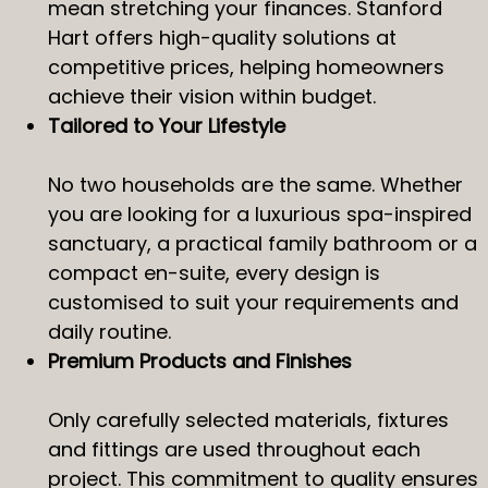
mean stretching your finances. Stanford
Hart offers high-quality solutions at
competitive prices, helping homeowners
achieve their vision within budget.
Tailored to Your Lifestyle
No two households are the same. Whether
you are looking for a luxurious spa-inspired
sanctuary, a practical family bathroom or a
compact en-suite, every design is
customised to suit your requirements and
daily routine.
Premium Products and Finishes
Only carefully selected materials, fixtures
and fittings are used throughout each
project. This commitment to quality ensures