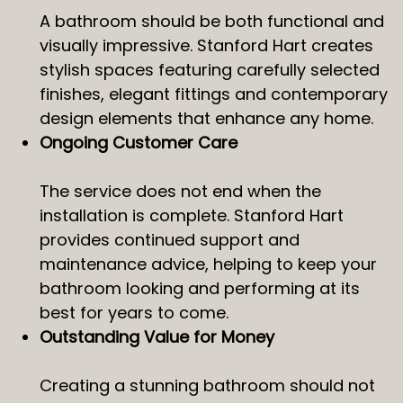
A bathroom should be both functional and
visually impressive. Stanford Hart creates
stylish spaces featuring carefully selected
finishes, elegant fittings and contemporary
design elements that enhance any home.
Ongoing Customer Care
The service does not end when the
installation is complete. Stanford Hart
provides continued support and
maintenance advice, helping to keep your
bathroom looking and performing at its
best for years to come.
Outstanding Value for Money
Creating a stunning bathroom should not