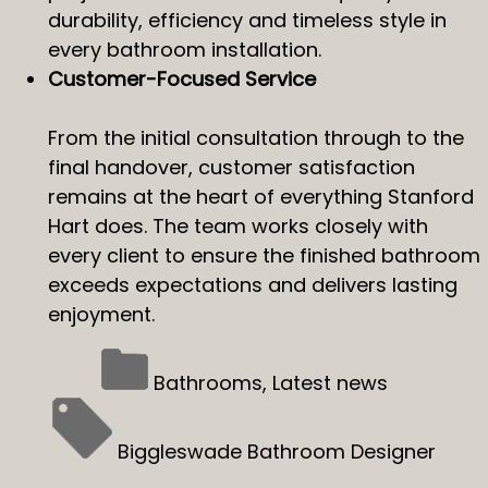
durability, efficiency and timeless style in
every bathroom installation.
Customer-Focused Service
From the initial consultation through to the
final handover, customer satisfaction
remains at the heart of everything Stanford
Hart does. The team works closely with
every client to ensure the finished bathroom
exceeds expectations and delivers lasting
enjoyment.
Bathrooms
,
Latest news
Biggleswade Bathroom Designer