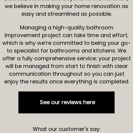
we believe in making your home renovation as
easy and streamlined as possible.
Managing a high-quality bathroom
improvement project can take time and effort,
which is why we’re committed to being your go-
to specialist for bathrooms and kitchens. We
offer a fully comprehensive service; your project
will be managed from start to finish with clear
communication throughout so you can just
enjoy the results once everything is completed.
See our reviews here
What our customer's say: