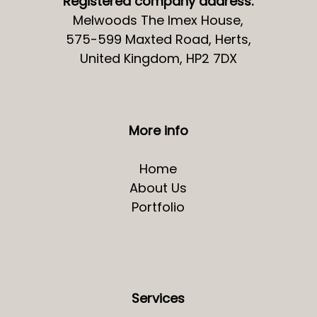
Registered company address:
Melwoods The Imex House,
575-599 Maxted Road, Herts,
United Kingdom, HP2 7DX
More info
Home
About Us
Portfolio
Services