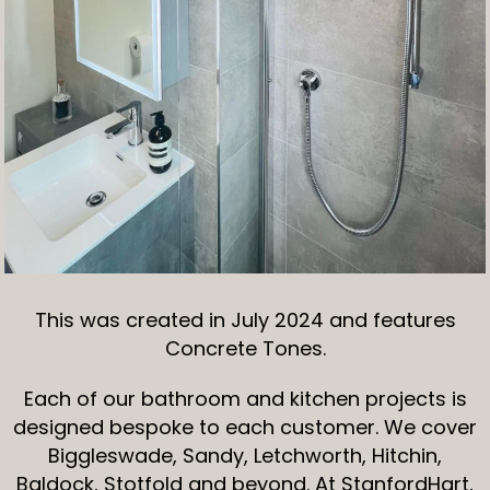
This was created in July 2024 and features
Concrete Tones.
Each of our bathroom and kitchen projects is
designed bespoke to each customer. We cover
Biggleswade, Sandy, Letchworth, Hitchin,
Baldock, Stotfold and beyond. At StanfordHart,