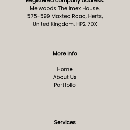
Registered company address:
Melwoods The Imex House,
575-599 Maxted Road, Herts,
United Kingdom, HP2 7DX
More info
Home
About Us
Portfolio
Services