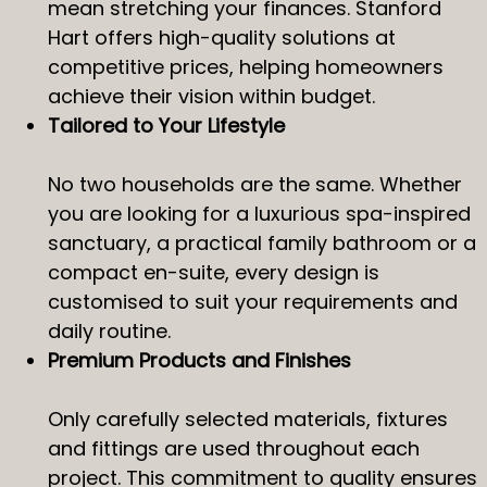
mean stretching your finances. Stanford
Hart offers high-quality solutions at
competitive prices, helping homeowners
achieve their vision within budget.
Tailored to Your Lifestyle
No two households are the same. Whether
you are looking for a luxurious spa-inspired
sanctuary, a practical family bathroom or a
compact en-suite, every design is
customised to suit your requirements and
daily routine.
Premium Products and Finishes
Only carefully selected materials, fixtures
and fittings are used throughout each
project. This commitment to quality ensures