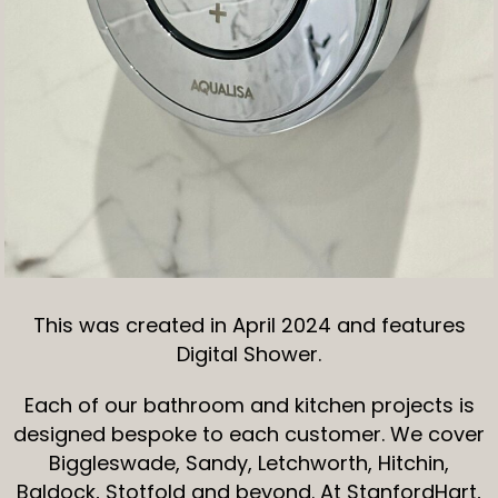
This was created in April 2024 and features
Digital Shower.
Each of our bathroom and kitchen projects is
designed bespoke to each customer. We cover
Biggleswade, Sandy, Letchworth, Hitchin,
Baldock, Stotfold and beyond. At StanfordHart,