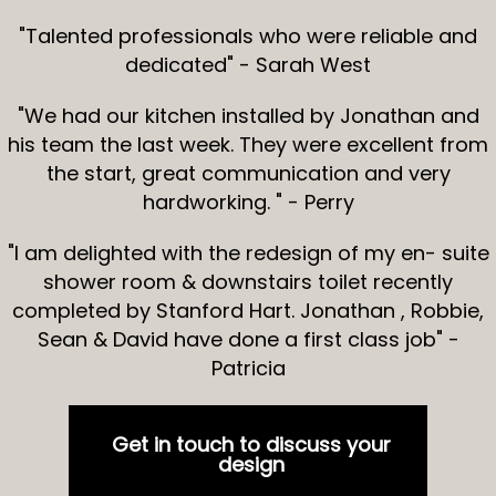
"Talented professionals who were reliable and
dedicated" - Sarah West
"We had our kitchen installed by Jonathan and
his team the last week. They were excellent from
the start, great communication and very
hardworking. " - Perry
"I am delighted with the redesign of my en- suite
shower room & downstairs toilet recently
completed by Stanford Hart. Jonathan , Robbie,
Sean & David have done a first class job" -
Patricia
Get in touch to discuss your
design