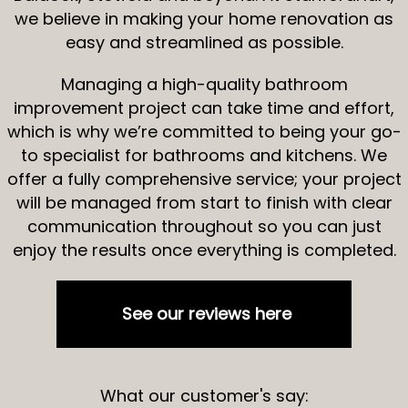
we believe in making your home renovation as
easy and streamlined as possible.
Managing a high-quality bathroom
improvement project can take time and effort,
which is why we’re committed to being your go-
to specialist for bathrooms and kitchens. We
offer a fully comprehensive service; your project
will be managed from start to finish with clear
communication throughout so you can just
enjoy the results once everything is completed.
See our reviews here
What our customer's say: