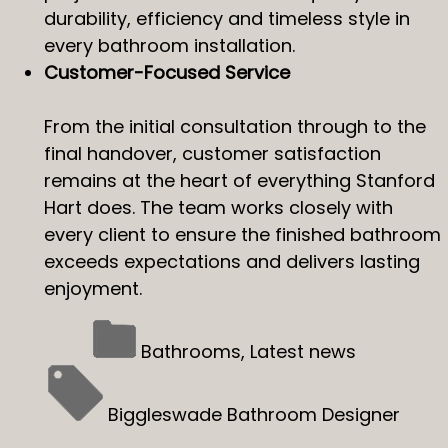
durability, efficiency and timeless style in
every bathroom installation.
Customer-Focused Service
From the initial consultation through to the
final handover, customer satisfaction
remains at the heart of everything Stanford
Hart does. The team works closely with
every client to ensure the finished bathroom
exceeds expectations and delivers lasting
enjoyment.
Bathrooms
,
Latest news
Biggleswade Bathroom Designer