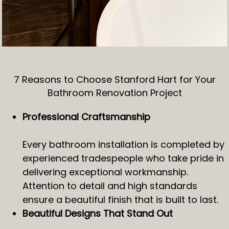
7 Reasons to Choose Stanford Hart for Your
Bathroom Renovation Project
Professional Craftsmanship
Every bathroom installation is completed by
experienced tradespeople who take pride in
delivering exceptional workmanship.
Attention to detail and high standards
ensure a beautiful finish that is built to last.
Beautiful Designs That Stand Out