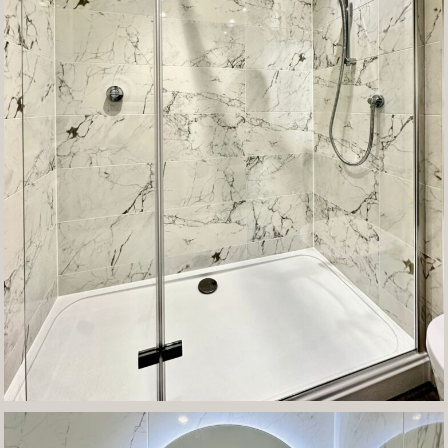
Contact