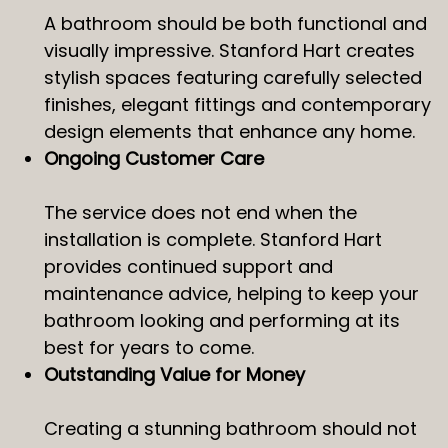
A bathroom should be both functional and
visually impressive. Stanford Hart creates
stylish spaces featuring carefully selected
finishes, elegant fittings and contemporary
design elements that enhance any home.
Ongoing Customer Care
The service does not end when the
installation is complete. Stanford Hart
provides continued support and
maintenance advice, helping to keep your
bathroom looking and performing at its
best for years to come.
Outstanding Value for Money
Creating a stunning bathroom should not