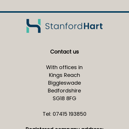
Contact us
With offices in
Kings Reach
Biggleswade
Bedfordshire
SG18 8FG
Tel: 07415 193850