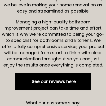
we believe in making your home renovation as
easy and streamlined as possible.
Managing a high-quality bathroom
improvement project can take time and effort,
which is why we’re committed to being your go-
to specialist for bathrooms and kitchens. We
offer a fully comprehensive service; your project
will be managed from start to finish with clear
communication throughout so you can just
enjoy the results once everything is completed.
See our reviews here
What our customer's say: