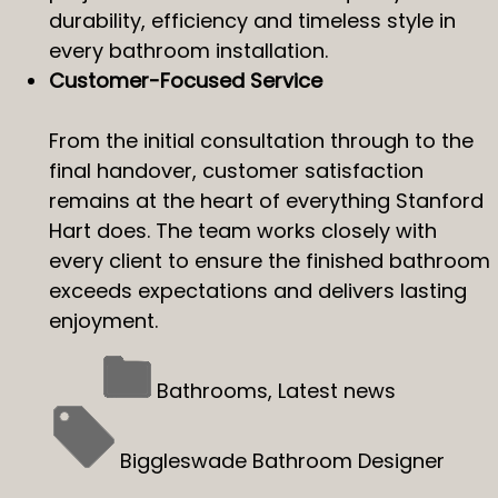
durability, efficiency and timeless style in
every bathroom installation.
Customer-Focused Service
From the initial consultation through to the
final handover, customer satisfaction
remains at the heart of everything Stanford
Hart does. The team works closely with
every client to ensure the finished bathroom
exceeds expectations and delivers lasting
enjoyment.
Bathrooms
,
Latest news
Biggleswade Bathroom Designer