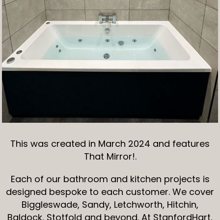
This was created in March 2024 and features
That Mirror!.
Each of our bathroom and kitchen projects is
designed bespoke to each customer. We cover
Biggleswade, Sandy, Letchworth, Hitchin,
Baldock, Stotfold and beyond. At StanfordHart,