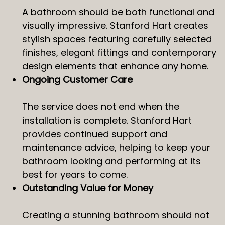
A bathroom should be both functional and
visually impressive. Stanford Hart creates
stylish spaces featuring carefully selected
finishes, elegant fittings and contemporary
design elements that enhance any home.
Ongoing Customer Care
The service does not end when the
installation is complete. Stanford Hart
provides continued support and
maintenance advice, helping to keep your
bathroom looking and performing at its
best for years to come.
Outstanding Value for Money
Creating a stunning bathroom should not