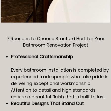
7 Reasons to Choose Stanford Hart for Your
Bathroom Renovation Project
Professional Craftsmanship
Every bathroom installation is completed by
experienced tradespeople who take pride in
delivering exceptional workmanship.
Attention to detail and high standards
ensure a beautiful finish that is built to last.
Beautiful Designs That Stand Out