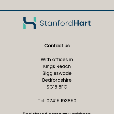
Contact us
With offices in
Kings Reach
Biggleswade
Bedfordshire
SG18 8FG
Tel: 07415 193850