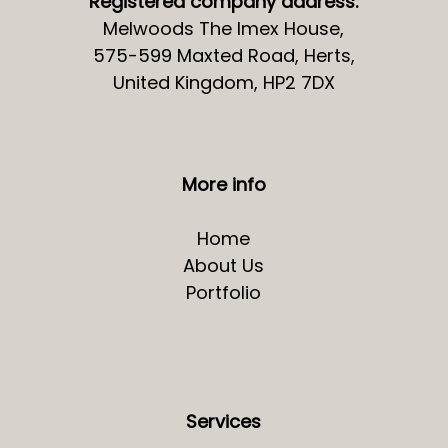
Registered company address:
Melwoods The Imex House,
575-599 Maxted Road, Herts,
United Kingdom, HP2 7DX
More info
Home
About Us
Portfolio
Services