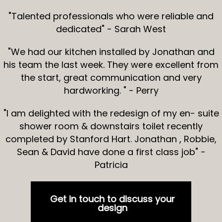
"Talented professionals who were reliable and
dedicated" - Sarah West
"We had our kitchen installed by Jonathan and
his team the last week. They were excellent from
the start, great communication and very
hardworking. " - Perry
"I am delighted with the redesign of my en- suite
shower room & downstairs toilet recently
completed by Stanford Hart. Jonathan , Robbie,
Sean & David have done a first class job" -
Patricia
Get in touch to discuss your
design