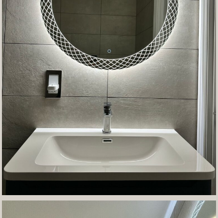
Contact