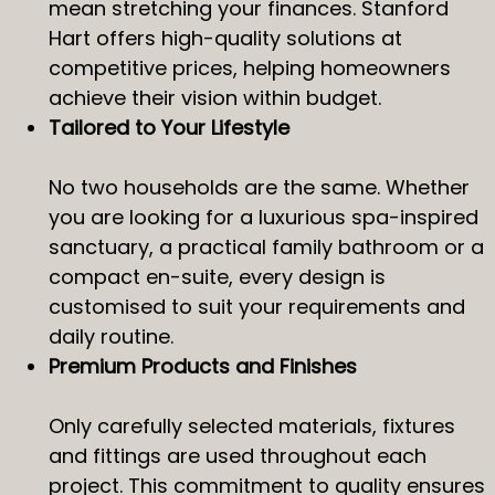
mean stretching your finances. Stanford
Hart offers high-quality solutions at
competitive prices, helping homeowners
achieve their vision within budget.
Tailored to Your Lifestyle
No two households are the same. Whether
you are looking for a luxurious spa-inspired
sanctuary, a practical family bathroom or a
compact en-suite, every design is
customised to suit your requirements and
daily routine.
Premium Products and Finishes
Only carefully selected materials, fixtures
and fittings are used throughout each
project. This commitment to quality ensures