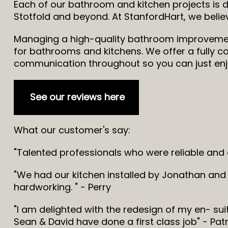
Each of our bathroom and kitchen projects is 
Stotfold and beyond. At StanfordHart, we beli
Managing a high-quality bathroom improvement 
for bathrooms and kitchens. We offer a fully co
communication throughout so you can just enjo
See our reviews here
What our customer's say:
"Talented professionals who were reliable and
"We had our kitchen installed by Jonathan and 
hardworking. " - Perry
"I am delighted with the redesign of my en- su
Sean & David have done a first class job" - Patr