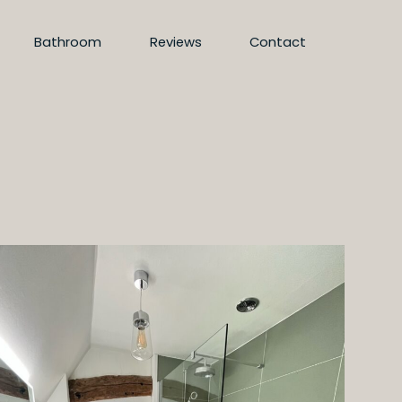
Bathroom
Reviews
Contact