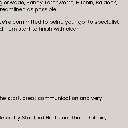
leswade, Sandy, Letchworth, Hitchin, Baldock,
reamlined as possible.
e’re committed to being your go-to specialist
from start to finish with clear
 the start, great communication and very
leted by Stanford Hart. Jonathan , Robbie,