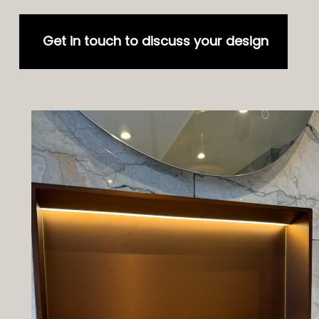
Get in touch to discuss your design