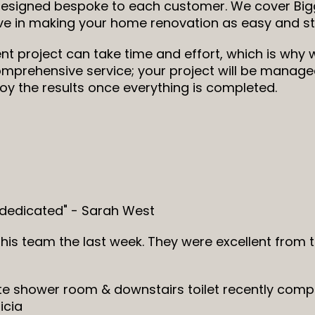
designed bespoke to each customer. We cover Bigg
eve in making your home renovation as easy and st
project can take time and effort, which is why w
mprehensive service; your project will be managed 
y the results once everything is completed.
 dedicated" - Sarah West
his team the last week. They were excellent from
ite shower room & downstairs toilet recently comp
icia