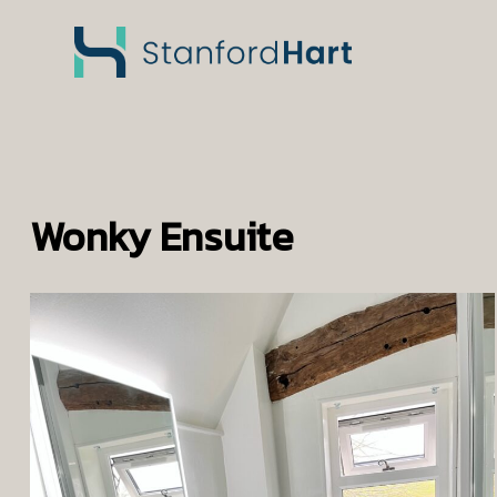
Wonky Ensuite