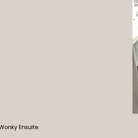
Wonky Ensuite.