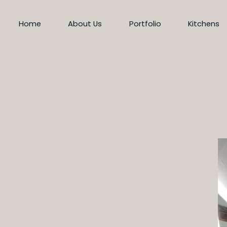
Home
About Us
Portfolio
Kitchens