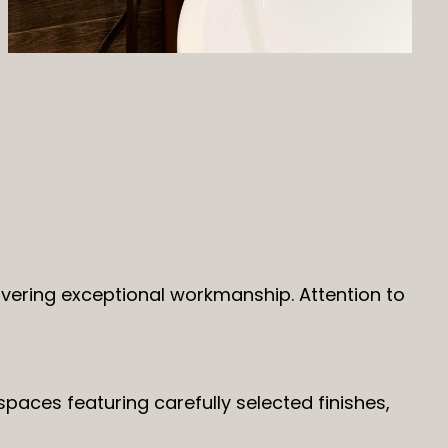
ivering exceptional workmanship. Attention to
paces featuring carefully selected finishes,