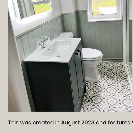
This was created in August 2023 and features 