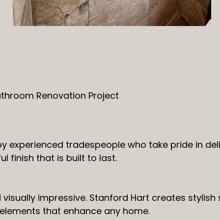
athroom Renovation Project
by experienced tradespeople who take pride in del
finish that is built to last.
isually impressive. Stanford Hart creates stylish s
 elements that enhance any home.