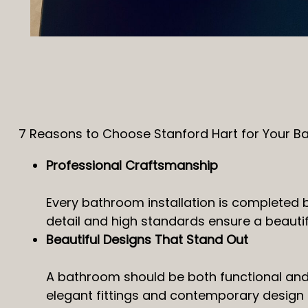
7 Reasons to Choose Stanford Hart for Your B
Professional Craftsmanship
Every bathroom installation is completed 
detail and high standards ensure a beautiful 
Beautiful Designs That Stand Out
A bathroom should be both functional and v
elegant fittings and contemporary design