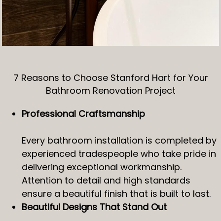
7 Reasons to Choose Stanford Hart for Your
Bathroom Renovation Project
Professional Craftsmanship
Every bathroom installation is completed by
experienced tradespeople who take pride in
delivering exceptional workmanship.
Attention to detail and high standards
ensure a beautiful finish that is built to last.
Beautiful Designs That Stand Out