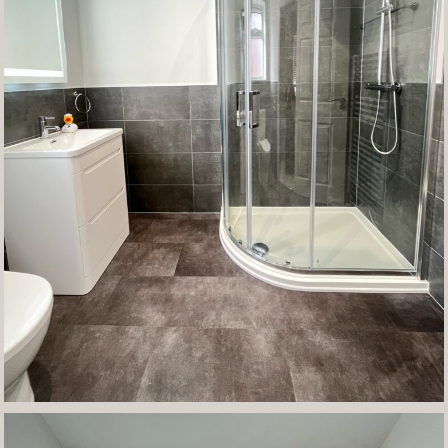
Contact