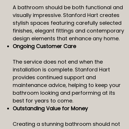
A bathroom should be both functional and
visually impressive. Stanford Hart creates
stylish spaces featuring carefully selected
finishes, elegant fittings and contemporary
design elements that enhance any home.
Ongoing Customer Care
The service does not end when the
installation is complete. Stanford Hart
provides continued support and
maintenance advice, helping to keep your
bathroom looking and performing at its
best for years to come.
Outstanding Value for Money
Creating a stunning bathroom should not