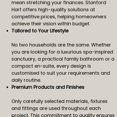
mean stretching your finances. Stanford
Hart offers high-quality solutions at
competitive prices, helping homeowners
achieve their vision within budget.
Tailored to Your Lifestyle
No two households are the same. Whether
you are looking for a luxurious spa-inspired
sanctuary, a practical family bathroom or a
compact en-suite, every design is
customised to suit your requirements and
daily routine.
Premium Products and Finishes
Only carefully selected materials, fixtures
and fittings are used throughout each
project. This commitment to quality ensures