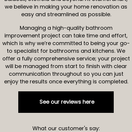
we believe in making your home renovation as
easy and streamlined as possible.
Managing a high-quality bathroom
improvement project can take time and effort,
which is why we’re committed to being your go-
to specialist for bathrooms and kitchens. We
offer a fully comprehensive service; your project
will be managed from start to finish with clear
communication throughout so you can just
enjoy the results once everything is completed.
See our reviews here
What our customer's say: