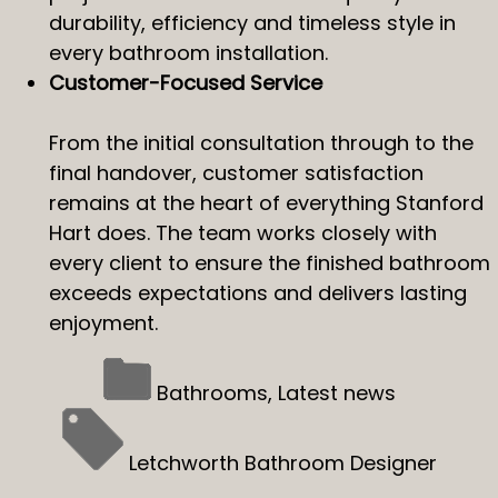
durability, efficiency and timeless style in
every bathroom installation.
Customer-Focused Service
From the initial consultation through to the
final handover, customer satisfaction
remains at the heart of everything Stanford
Hart does. The team works closely with
every client to ensure the finished bathroom
exceeds expectations and delivers lasting
enjoyment.
Bathrooms
,
Latest news
Letchworth Bathroom Designer