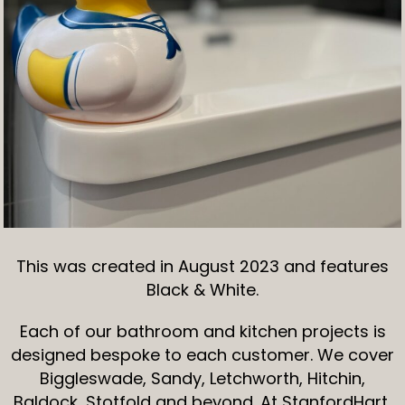
This was created in August 2023 and features
Black & White.
Each of our bathroom and kitchen projects is
designed bespoke to each customer. We cover
Biggleswade, Sandy, Letchworth, Hitchin,
Baldock, Stotfold and beyond. At StanfordHart,