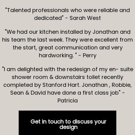
"Talented professionals who were reliable and
dedicated" - Sarah West
"We had our kitchen installed by Jonathan and
his team the last week. They were excellent from
the start, great communication and very
hardworking. " - Perry
"I am delighted with the redesign of my en- suite
shower room & downstairs toilet recently
completed by Stanford Hart. Jonathan , Robbie,
Sean & David have done a first class job" -
Patricia
Get in touch to discuss your
design