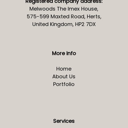
Registered company address:
Melwoods The Imex House,
575-599 Maxted Road, Herts,
United Kingdom, HP2 7DX
More info
Home
About Us
Portfolio
Services