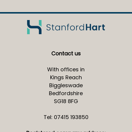
Contact us
With offices in
Kings Reach
Biggleswade
Bedfordshire
SG18 8FG
Tel: 07415 193850